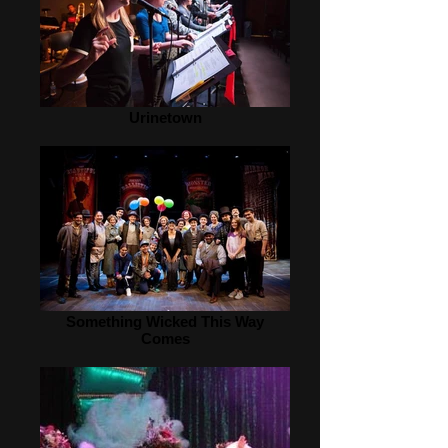
Urinetown
Something Wicked This Way
Comes