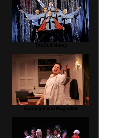
The Full Monty
Moonlight and Magnolias