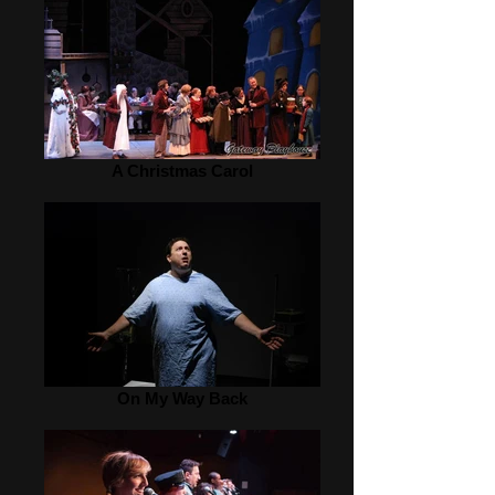
A Christmas Carol
On My Way Back