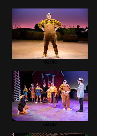
HONK!
HONK!