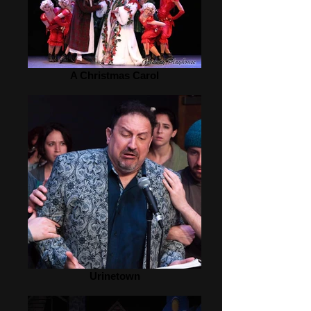
A Christmas Carol
Urinetown