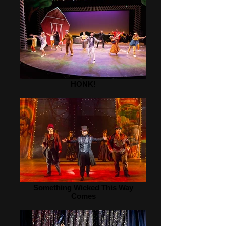
HONK!
Something Wicked This Way
Comes