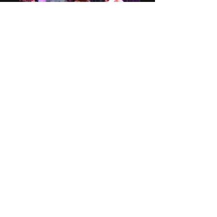
A Christmas Carol