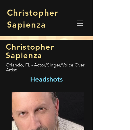
Christopher
Sapienza
Christopher
Sapienza
Orlando, FL - Actor/Singer/Voice Over
Artist
Headshots