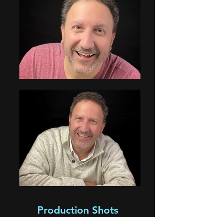
Production Shots