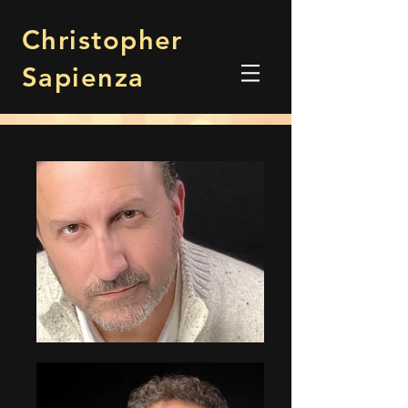
Christopher
Sapienza