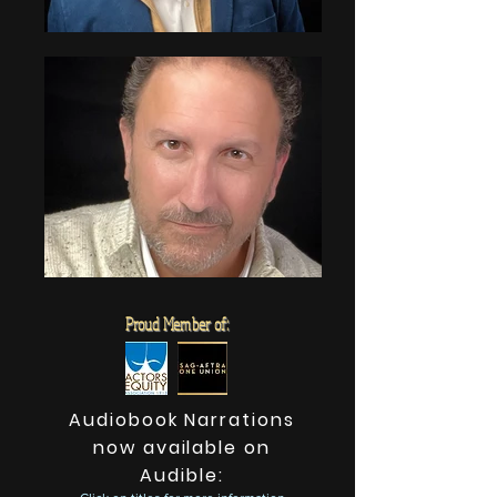
Proud Member of:
Audiobook Narrations
now available on
Audible: