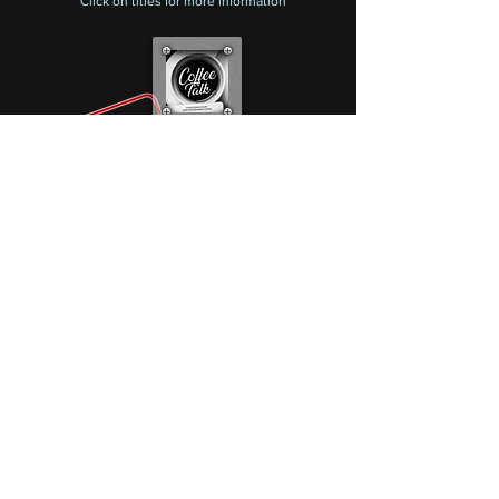
Click on titles
for more information